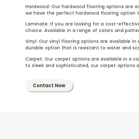
Hardwood: Our hardwood flooring options are ava
we have the perfect hardwood flooring option to
Laminate: If you are looking for a cost-effectiv
choice. Available in a range of colors and patter
Vinyl: Our vinyl flooring options are available in
durable option that is resistant to water and sc
Carpet: Our carpet options are available in a va
to sleek and sophisticated, our carpet options 
Contact Now