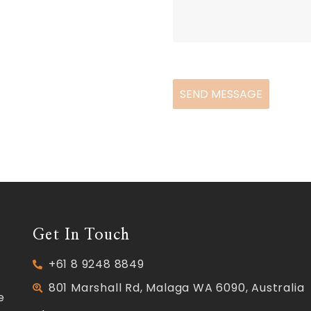
SEND MESSAGE
Get In Touch
+61 8 9248 8849
801 Marshall Rd, Malaga WA 6090, Australia
e