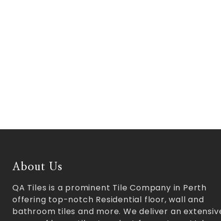
About Us
QA Tiles is a prominent Tile Company in Perth
offering top-notch Residential floor, wall and
bathroom tiles and more. We deliver an extensiv