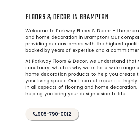
FLOORS & DECOR IN BRAMPTON
Welcome to Parkway Floors & Decor – the premie
and home decoration in Brampton! Our compan
providing our customers with the highest qualit
backed by years of expertise and a commitmen
At Parkway Floors & Decor, we understand that
sanctuary, which is why we offer a wide range o
home decoration products to help you create 
your living space. Our team of experts is highly
in all aspects of flooring and home decoration
helping you bring your design vision to life.
905-790-0012