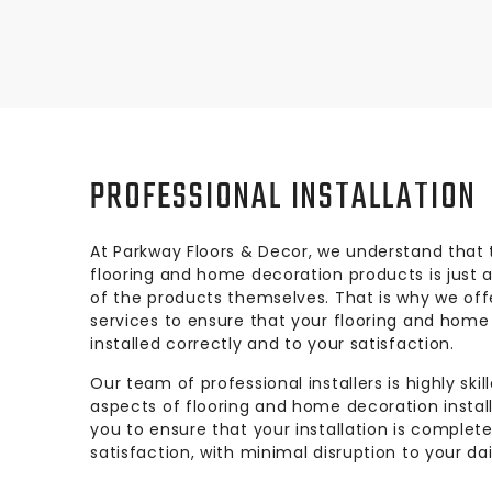
PROFESSIONAL INSTALLATION
At Parkway Floors & Decor, we understand that t
flooring and home decoration products is just a
of the products themselves. That is why we offe
services to ensure that your flooring and home
installed correctly and to your satisfaction.
Our team of professional installers is highly ski
aspects of flooring and home decoration installa
you to ensure that your installation is complet
satisfaction, with minimal disruption to your dai