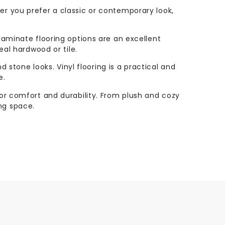
her you prefer a classic or contemporary look,
 laminate flooring options are an excellent
eal hardwood or tile.
nd stone looks. Vinyl flooring is a practical and
e.
rior comfort and durability. From plush and cozy
ng space.