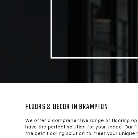
FLOORS & DECOR IN BRAMPTON
We offer a comprehensive range of flooring opt
have the perfect solution for your space. Our 
the best flooring solution to meet your unique