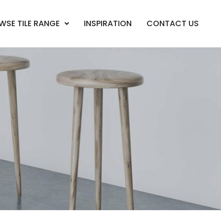
WSE TILE RANGE
INSPIRATION
CONTACT US