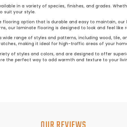
ilable in a variety of species, finishes, and grades. Whet
 suit your style.
e flooring option that is durable and easy to maintain, our
ns, our laminate flooring is designed to look and feel like r
 a wide range of styles and patterns, including wood, tile, a
ratches, making it ideal for high-traffic areas of your hom
riety of styles and colors, and are designed to offer supe
are the perfect way to add warmth and texture to your livi
OUR REVIEWS