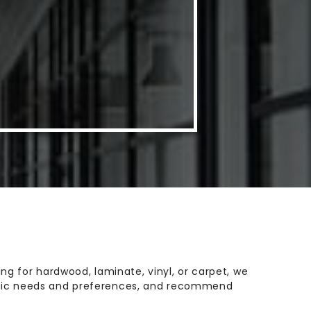
g for hardwood, laminate, vinyl, or carpet, we
ecific needs and preferences, and recommend