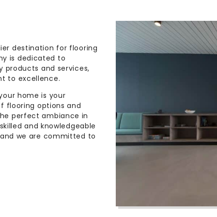
r destination for flooring
y is dedicated to
y products and services,
t to excellence.
 your home is your
f flooring options and
the perfect ambiance in
 skilled and knowledgeable
, and we are committed to