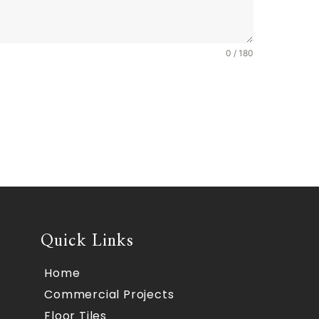
0 / 180
Quick Links
Home
Commercial Projects
Floor Tiles