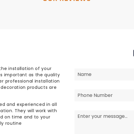
he installation of your
s important as the quality
r professional installation
 decoration products are
lled and experienced in all
tion. They will work with
ed on time and to your
ly routine