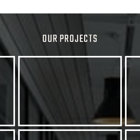
OUR PROJECTS