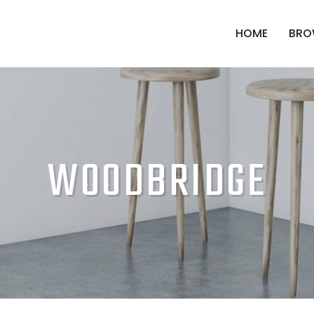
HOME
BRO
WOODBRIDGE