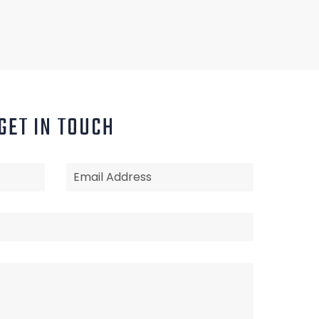
GET IN TOUCH