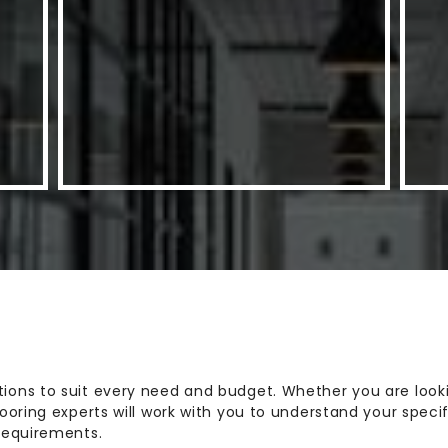
ions to suit every need and budget. Whether you are lookin
flooring experts will work with you to understand your sp
 requirements.